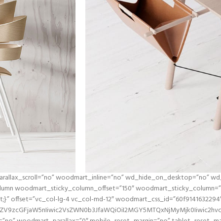
 parallax_scroll=”no” woodmart_inline=”no” wd_hide_on_desktop=”no” w
umn woodmart_sticky_column_offset=”150″ woodmart_sticky_column=”tr
ant;}” offset=”vc_col-lg-4 vc_col-md-12″ woodmart_css_id=”60f9141632294
2ZV9zcGFjaW5nIiwic2VsZWN0b3JfaWQiOiI2MGY5MTQxNjMyMjk0Iiwic2hvcn