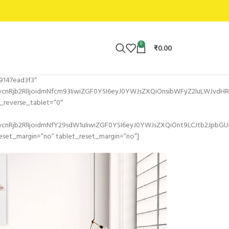
0
₹
0.00
9147ead3f3″
Rjb2RlIjoidmNfcm93IiwiZGF0YSI6eyJ0YWJsZXQiOnsibWFyZ2luLWJvdHRvb
reverse_tablet=”0″
nRjb2RlIjoidmNfY29sdW1uIiwiZGF0YSI6eyJ0YWJsZXQiOnt9LCJtb2JpbGU
set_margin=”no” tablet_reset_margin=”no”]