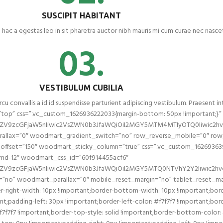
SUSCIPIT HABITANT
 hac a egestas leo in sit pharetra auctor nibh mauris mi cum curae nec nasc
03.
VESTIBULUM CUBILIA
cu convallis a id id suspendisse parturient adipiscing vestibulum. Praesent in
top” css=”.vc_custom_1626936222033{margin-bottom: 50px !important;}
l2ZV9zcGFjaW5nIiwic2VsZWN0b3JfaWQiOiI2MGY5MTM4MTIyOTQ0Iiwic2hvc
llax=”0″ woodmart_gradient_switch=”no” row_reverse_mobile=”0″ row_
fset=”150″ woodmart_sticky_column=”true” css=”.vc_custom_1626936396
ol-md-12″ woodmart_css_id=”60f914455acf6″
2ZV9zcGFjaW5nIiwic2VsZWN0b3JfaWQiOiI2MGY5MTQ0NTVhY2Y2Iiwic2hvcn
=”no” woodmart_parallax=”0″ mobile_reset_margin=”no” tablet_reset_ma
-right-width: 10px !important;border-bottom-width: 10px !important;bord
padding-left: 30px !important;border-left-color: #f7f7f7 !important;border
#f7f7f7 !important;border-top-style: solid !important;border-bottom-color: