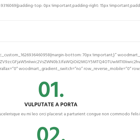
16069{padding-top: 0px !important;padding-right: 15px !important;paddin
.vc_custom_1626936460958{margin-bottom: 70px !important;}” woodmart
2ZV9zcGFjaW5nIiwic2VsZWN0b3JfaWQiOiI2MGY5MTQ4OTUwMTI0Iiwic2hvcn
llax=”0″ woodmart_gradient_switch=”no” row_reverse_mobile=”0″ row_
01.
VULPUTATE A PORTA
scelerisque eu mi leo orci placerat a parturient congue non commodo felis i
02.