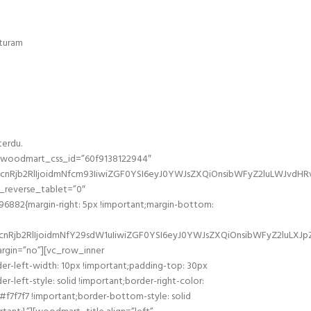
eturam
terdu.
” woodmart_css_id=”60f9138122944″
nRjb2RlIjoidmNfcm93IiwiZGF0YSI6eyJ0YWJsZXQiOnsibWFyZ2luLWJvdHRv
reverse_tablet=”0″
882{margin-right: 5px !important;margin-bottom:
Rjb2RlIjoidmNfY29sdW1uIiwiZGF0YSI6eyJ0YWJsZXQiOnsibWFyZ2luLXJpZ
rgin=”no”][vc_row_inner
er-left-width: 10px !important;padding-top: 30px
-left-style: solid !important;border-right-color:
 #f7f7f7 !important;border-bottom-style: solid