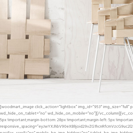
[woodmart_image click_action=”lightbox” img_id=”953″ img_size=”full”
wd_hide_on_tablet=”no” wd_hide_on_mobile=”no”][/vc_column][vc_col
5px !important;margin-bottom: 28px !important;margin-left: 5px !import
responsive_spacing=”eyJwYXJhbV90eXBlIjoid29vZG1hcnRfcmVzcG9uc2l