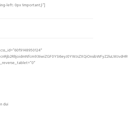
g-left: 0px !important;}”]
_css_id=”60f9148950124″
Rjb2RlIjoidmNfcm93IiwiZGF0YSI6eyJ0YWJsZXQiOnsibWFyZ2luLWJvdHRvb
reverse_tablet=”0″
n dui