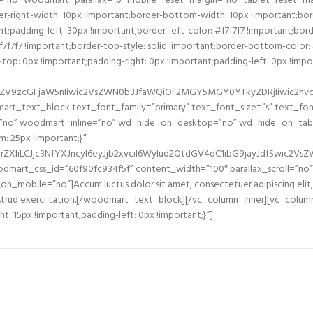
=”no” woodmart_parallax=”0″ mobile_reset_margin=”no” tablet_reset_ma
-right-width: 10px !important;border-bottom-width: 10px !important;bord
padding-left: 30px !important;border-left-color: #f7f7f7 !important;border
#f7f7f7 !important;border-top-style: solid !important;border-bottom-color:
: 0px !important;padding-right: 0px !important;padding-left: 0px !import
2ZV9zcGFjaW5nIiwic2VsZWN0b3JfaWQiOiI2MGY5MGY0YTkyZDRjIiwic2hvcnR
mart_text_block text_font_family=”primary” text_font_size=”s” text_f
ll=”no” woodmart_inline=”no” wd_hide_on_desktop=”no” wd_hide_on_ta
 25px !important;}”
ZXIiLCJjc3NfYXJncyI6eyJjb2xvciI6WyIud2QtdGV4dC1ibG9jayJdfSwic2V
mart_css_id=”60f90fc934f5f” content_width=”100″ parallax_scroll=”n
bile=”no”]Accum luctus dolor sit amet, consectetuer adipiscing elit, 
nostrud exerci tation.[/woodmart_text_block][/vc_column_inner][vc_colum
: 15px !important;padding-left: 0px !important;}”]