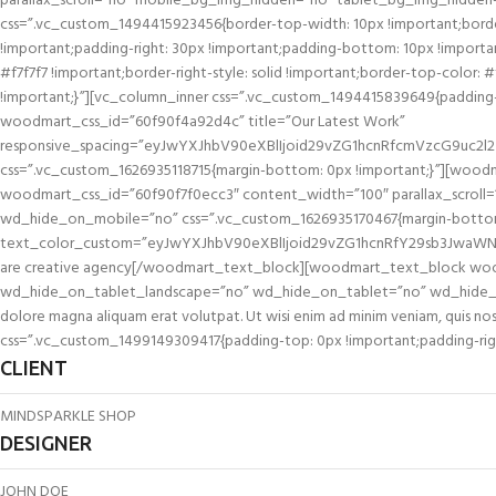
parallax_scroll=”no” mobile_bg_img_hidden=”no” tablet_bg_img_hidden
css=”.vc_custom_1494415923456{border-top-width: 10px !important;border
!important;padding-right: 30px !important;padding-bottom: 10px !important;
#f7f7f7 !important;border-right-style: solid !important;border-top-color: 
!important;}”][vc_column_inner css=”.vc_custom_1494415839649{padding-top
woodmart_css_id=”60f90f4a92d4c” title=”Our Latest Work”
responsive_spacing=”eyJwYXJhbV90eXBlIjoid29vZG1hcnRfcmVzcG9uc2l
css=”.vc_custom_1626935118715{margin-bottom: 0px !important;}”][wood
woodmart_css_id=”60f90f7f0ecc3″ content_width=”100″ parallax_scro
wd_hide_on_mobile=”no” css=”.vc_custom_1626935170467{margin-bottom:
text_color_custom=”eyJwYXJhbV90eXBlIjoid29vZG1hcnRfY29sb3JwaWNr
are creative agency[/woodmart_text_block][woodmart_text_block wood
wd_hide_on_tablet_landscape=”no” wd_hide_on_tablet=”no” wd_hide_on_mo
dolore magna aliquam erat volutpat. Ut wisi enim ad minim veniam, quis 
css=”.vc_custom_1499149309417{padding-top: 0px !important;padding-right
CLIENT
MINDSPARKLE SHOP
DESIGNER
JOHN DOE