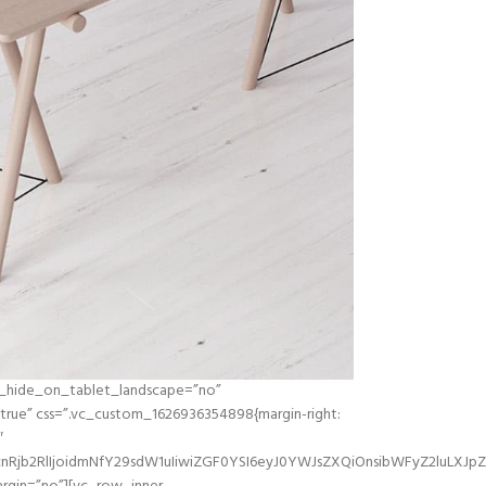
d_hide_on_tablet_landscape=”no”
ue” css=”.vc_custom_1626936354898{margin-right:
″
Rjb2RlIjoidmNfY29sdW1uIiwiZGF0YSI6eyJ0YWJsZXQiOnsibWFyZ2luLXJpZ2