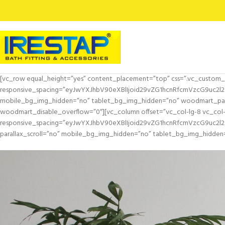
[vc_row equal_height=”yes” content_placement=”top” css=”.vc_custom_
responsive_spacing=”eyJwYXJhbV90eXBlIjoid29vZG1hcnRfcmVzcG9uc2l
mobile_bg_img_hidden=”no” tablet_bg_img_hidden=”no” woodmart_para
woodmart_disable_overflow=”0″][vc_column offset=”vc_col-lg-8 vc_col
responsive_spacing=”eyJwYXJhbV90eXBlIjoid29vZG1hcnRfcmVzcG9uc2
parallax_scroll=”no” mobile_bg_img_hidden=”no” tablet_bg_img_hidden