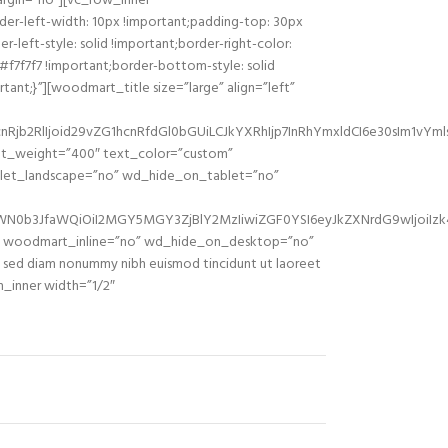
rgin=”no”][vc_row_inner
er-left-width: 10px !important;padding-top: 30px
-left-style: solid !important;border-right-color:
 #f7f7f7 !important;border-bottom-style: solid
ant;}”][woodmart_title size=”large” align=”left”
jb2RlIjoid29vZG1hcnRfdGl0bGUiLCJkYXRhIjp7InRhYmxldCI6e30sIm1vYml
ont_weight=”400″ text_color=”custom”
blet_landscape=”no” wd_hide_on_tablet=”no”
sZWN0b3JfaWQiOiI2MGY5MGY3ZjBlY2MzIiwiZGF0YSI6eyJkZXNrdG9wIjoiIz
o” woodmart_inline=”no” wd_hide_on_desktop=”no”
sed diam nonummy nibh euismod tincidunt ut laoreet
n_inner width=”1/2″