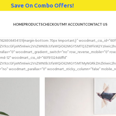
Save On Combo Offers!
HOME
PRODUCTS
CHECKOUT
MY ACCOUNT
CONTACT US
1626936454131{margin-bottom: 70px !important;}” woodmart_css_id=”60f
2ZV9zcGFjaW5nIiwic2VsZWN0b3JfaWQiOiI2MGY5MTQ3ZWFkM2YzIiwic2hvcn
llax=”0″ woodmart_gradient_switch=”no” row_reverse_mobile=”0″ row_
-md-12″ woodmart_css_id=”60f91324ddffd”
l2ZV9zcGFjaW5nIiwic2VsZWN0b3JfaWQiOiI2MGY5MTMyNGRkZmZkIiwic2hvc
=”no” woodmart_parallax=”0″ woodmart_sticky_column=”false” mobile_re