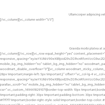
Ullamcorper adipiscing vel
[/vc_column][vc_column width=”1/3″]
Gravida morbi platea at ar
[/vc_column][/vc_row][vc_row equal_height=”yes” content_placement=”
responsive_spacing=”eyJwYXJhbV90eXBlIjoid29vZG1hcnRfcmVzcG9uc2
mobile_bg_img_hidden=”no” tablet_bg_img_hidden=”no” woodmart_para
woodmart_disable_overflow=”0″][vc_column woodmart_sticky_column_of
28px !important;margin-left: 5px !important;}” offset=”vc_col-lg-4 vc_c
responsive_spacing=”eyJwYXJhbV90eXBlIjoid29vZG1hcnRfcmVzcG9uc2l
parallax_scroll=”no” mobile_bg_img_hidden=”no” tablet_bg_img_hidden
css=”.vc_custom_1494418291071{border-top-width: 10px !important;border
!important;padding-right: 30px !important;padding-bottom: 30px !important;
#f7f7f7 !important;border-right-style: solid !important;border-top-color: 