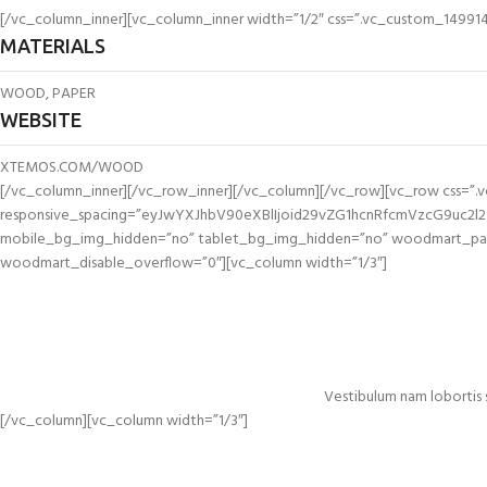
[/vc_column_inner][vc_column_inner width=”1/2″ css=”.vc_custom_14991493
MATERIALS
WOOD, PAPER
WEBSITE
XTEMOS.COM/WOOD
[/vc_column_inner][/vc_row_inner][/vc_column][/vc_row][vc_row css=”
responsive_spacing=”eyJwYXJhbV90eXBlIjoid29vZG1hcnRfcmVzcG9uc2l
mobile_bg_img_hidden=”no” tablet_bg_img_hidden=”no” woodmart_para
woodmart_disable_overflow=”0″][vc_column width=”1/3″]
Vestibulum nam lobortis 
[/vc_column][vc_column width=”1/3″]